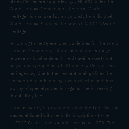
States Parties are supported by UNESCO under the
C
World Heritage Convention. The term “World
u
Heritage” is also used synonymously for individual
l
World Heritage Sites that belong to UNESCO’s World
t
Heritage.
u
r
According to the Operational Guidelines for the World
a
Heritage Convention, cultural and natural heritage
l
represents invaluable and irreplaceable assets not
L
only of each people but of all humanity. Parts of this
a
heritage may, due to their exceptional qualities, be
n
considered of outstanding universal value and thus
d
worthy of special protection against the increasing
threats they face.
s
c
Heritage worthy of protection is inscribed on a list that
a
was established with the initial inscriptions to the
p
UNESCO Cultural and Natural Heritage in 1978. The
e