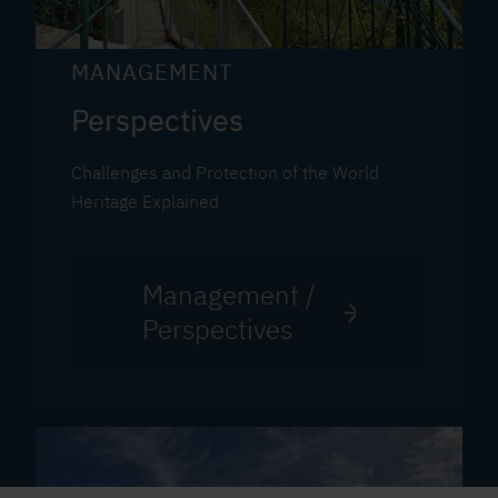
MANAGEMENT
Perspectives
Challenges and Protection of the World
Heritage Explained
Management /
Perspectives