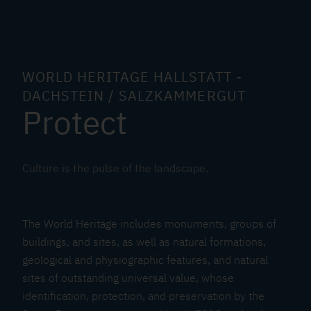
i
t
a
g
e
WORLD HERITAGE HALLSTATT -
C
DACHSTEIN / SALZKAMMERGUT
Protect
o
n
v
e
Culture is the pulse of the landscape.
n
t
i
The World Heritage includes monuments, groups of
o
buildings, and sites, as well as natural formations,
geological and physiographic features, and natural
n
sites of outstanding universal value, whose
identification, protection, and preservation by the