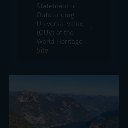
Statement of
Outstanding
Universal Value
(OUV) of the
World Heritage
Site