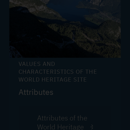
VALUES AND
CHARACTERISTICS OF THE
WORLD HERITAGE SITE
Attributes
Attributes of the
World Heritage