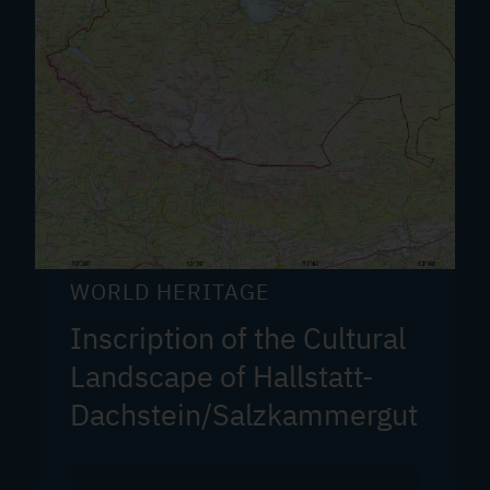
WORLD HERITAGE
Inscription of the Cultural
Landscape of Hallstatt-
Dachstein/Salzkammergut