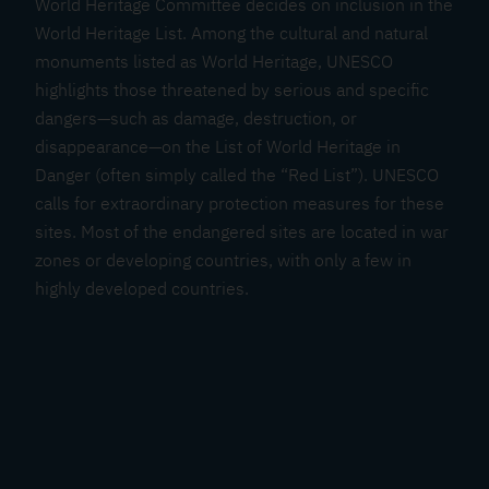
World Heritage Committee decides on inclusion in the
H
World Heritage List. Among the cultural and natural
a
monuments listed as World Heritage, UNESCO
l
highlights those threatened by serious and specific
l
dangers—such as damage, destruction, or
s
disappearance—on the List of World Heritage in
t
Danger (often simply called the “Red List”). UNESCO
a
calls for extraordinary protection measures for these
t
sites. Most of the endangered sites are located in war
t
zones or developing countries, with only a few in
-
highly developed countries.
D
a
c
h
s
t