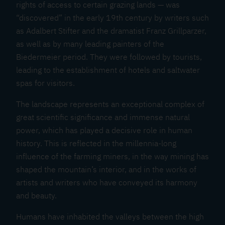
rights of access to certain grazing lands — was
“discovered” in the early 19th century by writers such
as Adalbert Stifter and the dramatist Franz Grillparzer,
as well as by many leading painters of the
Biedermeier period. They were followed by tourists,
leading to the establishment of hotels and saltwater
spas for visitors.
The landscape represents an exceptional complex of
great scientific significance and immense natural
power, which has played a decisive role in human
history. This is reflected in the millennia-long
influence of the farming miners, in the way mining has
shaped the mountain’s interior, and in the works of
artists and writers who have conveyed its harmony
and beauty.
Humans have inhabited the valleys between the high