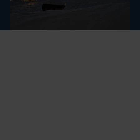
(c) HDS Welterbe | Bernd Paulowitz