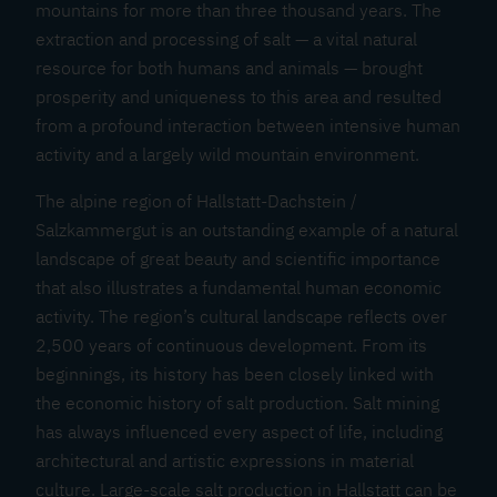
mountains for more than three thousand years. The
extraction and processing of salt — a vital natural
resource for both humans and animals — brought
prosperity and uniqueness to this area and resulted
from a profound interaction between intensive human
activity and a largely wild mountain environment.
The alpine region of Hallstatt-Dachstein /
Salzkammergut is an outstanding example of a natural
landscape of great beauty and scientific importance
that also illustrates a fundamental human economic
activity. The region’s cultural landscape reflects over
2,500 years of continuous development. From its
beginnings, its history has been closely linked with
the economic history of salt production. Salt mining
has always influenced every aspect of life, including
architectural and artistic expressions in material
culture. Large-scale salt production in Hallstatt can be