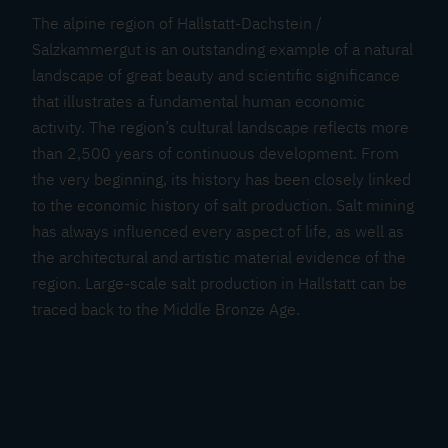
The alpine region of Hallstatt-Dachstein /
Salzkammergut is an outstanding example of a natural
landscape of great beauty and scientific significance
that illustrates a fundamental human economic
activity. The region’s cultural landscape reflects more
than 2,500 years of continuous development. From
the very beginning, its history has been closely linked
to the economic history of salt production. Salt mining
has always influenced every aspect of life, as well as
the architectural and artistic material evidence of the
region. Large-scale salt production in Hallstatt can be
traced back to the Middle Bronze Age.