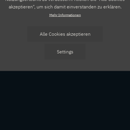
akzeptieren", um sich damit einverstanden zu erklären.
Mehr Informationen
Alle Cookies akzeptieren
Zustimmung
Settings
zurücknehmen