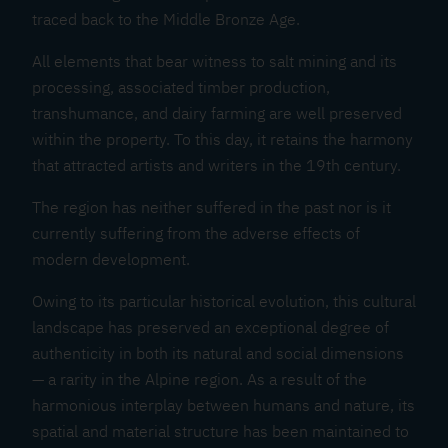
traced back to the Middle Bronze Age.
All elements that bear witness to salt mining and its
processing, associated timber production,
transhumance, and dairy farming are well preserved
within the property. To this day, it retains the harmony
that attracted artists and writers in the 19th century.
The region has neither suffered in the past nor is it
currently suffering from the adverse effects of
modern development.
Owing to its particular historical evolution, this cultural
landscape has preserved an exceptional degree of
authenticity in both its natural and social dimensions
— a rarity in the Alpine region. As a result of the
harmonious interplay between humans and nature, its
spatial and material structure has been maintained to