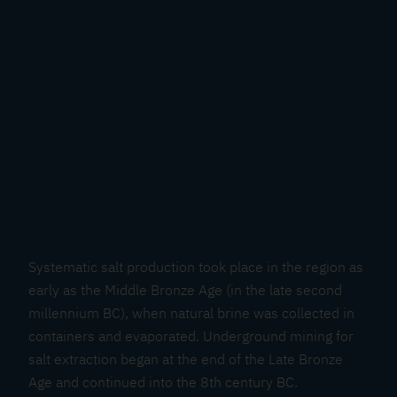
Systematic salt production took place in the region as
early as the Middle Bronze Age (in the late second
millennium BC), when natural brine was collected in
containers and evaporated. Underground mining for
salt extraction began at the end of the Late Bronze
Age and continued into the 8th century BC.