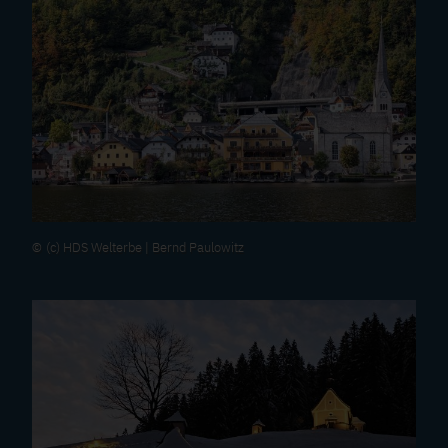
(c) HDS Welterbe | Bernd Paulowitz