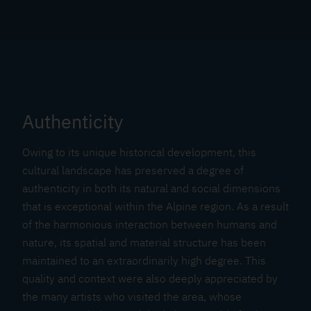
Authenticity
Owing to its unique historical development, this
cultural landscape has preserved a degree of
authenticity in both its natural and social dimensions
that is exceptional within the Alpine region. As a result
of the harmonious interaction between humans and
nature, its spatial and material structure has been
maintained to an extraordinarily high degree. This
quality and context were also deeply appreciated by
the many artists who visited the area, whose