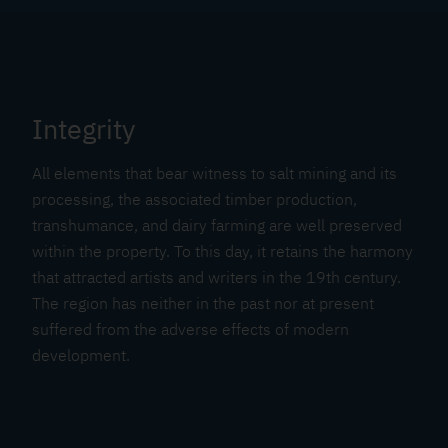
Integrity
All elements that bear witness to salt mining and its
processing, the associated timber production,
transhumance, and dairy farming are well preserved
within the property. To this day, it retains the harmony
that attracted artists and writers in the 19th century.
The region has neither in the past nor at present
suffered from the adverse effects of modern
development.