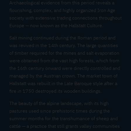
Archaeological evidence from this period reveals a
flourishing, complex, and highly organized Iron Age
society with extensive trading connections throughout
Europe — now known as the Hallstatt Culture.
Salt mining continued during the Roman period and
was revived in the 14th century. The large quantities
of timber required for the mines and salt evaporation
were obtained from the vast high forests, which from
the 16th century onward were directly controlled and
managed by the Austrian crown. The market town of
Hallstatt was rebuilt in the Late Baroque style after a
fire in 1750 destroyed its wooden buildings.
The beauty of the alpine landscape, with its high
pastures used since prehistoric times during the
summer months for the transhumance of sheep and
cattle — a practice that still grants valley communities