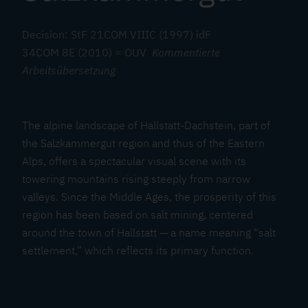
a
l
Decision: StF 21COM VIIIC (1997) idF
z
34COM 8E (2010) = OUV
Kommentierte
k
Arbeitsübersetzung
a
m
m
The alpine landscape of Hallstatt-Dachstein, part of
e
the Salzkammergut region and thus of the Eastern
r
Alps, offers a spectacular visual scene with its
g
towering mountains rising steeply from narrow
u
valleys. Since the Middle Ages, the prosperity of this
t
region has been based on salt mining, centered
around the town of Hallstatt — a name meaning “salt
settlement,” which reflects its primary function.
A
t