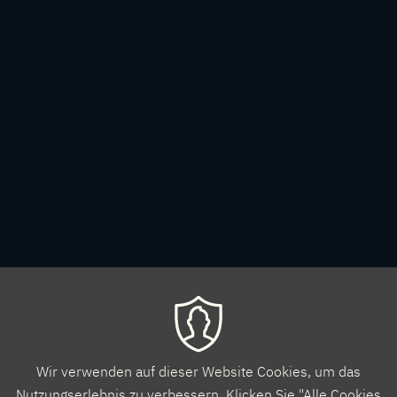
Wir verwenden auf dieser Website Cookies, um das
Nutzungserlebnis zu verbessern. Klicken Sie "Alle Cookies