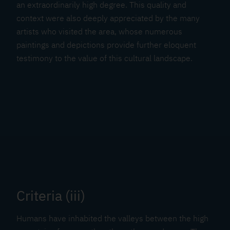
an extraordinarily high degree. This quality and
context were also deeply appreciated by the many
artists who visited the area, whose numerous
paintings and depictions provide further eloquent
testimony to the value of this cultural landscape.
Criteria (iii)
Humans have inhabited the valleys between the high