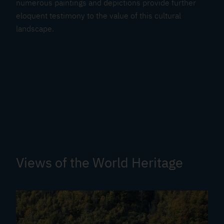
numerous paintings and depictions provide further
eloquent testimony to the value of this cultural
landscape.
Views of the World Heritage