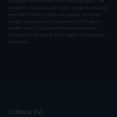
mountains for more than three thousand years. The
extraction and processing of salt — a natural resource
essential for both humans and animals, which has
brought prosperity and uniqueness to this region —
are the result of a profound interaction between
intensive human activity and a largely wild mountain
landscape.
Criteria (iv)